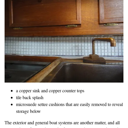
a copper sink and copper counter tops
tile back splash
microsuede settee cushions that are easily removed to reveal
storage
below
The exterior and general boat systems are another matter, and all