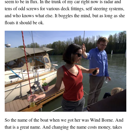
seem to be in flux. In the trunk of my car right now is radar and
tens of odd screws for various deck fittings, self steering systems,
and who knows what else. It boggles the mind, but as long as she
floats it should be ok.
So the name of the boat when we got her was Wind Borne. And
that is a great name. And changing the name costs money, takes