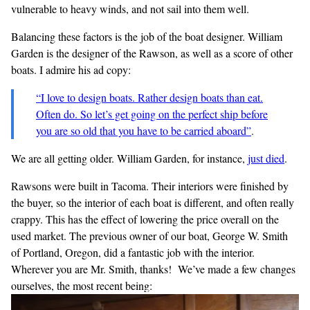
vulnerable to heavy winds, and not sail into them well.
Balancing these factors is the job of the boat designer. William
Garden is the designer of the Rawson, as well as a score of other
boats. I admire his ad copy:
“I love to design boats. Rather design boats than eat.
Often do. So let’s get going on the perfect ship before
you are so old that you have to be carried aboard”
.
We are all getting older. William Garden, for instance,
just
died
.
Rawsons were built in Tacoma. Their interiors were finished by
the buyer, so the interior of each boat is different, and often really
crappy. This has the effect of lowering the price overall on the
used market. The previous owner of our boat, George W. Smith
of Portland, Oregon, did a fantastic job with the interior.
Wherever you are Mr. Smith, thanks! We’ve made a few changes
ourselves, the most recent being: