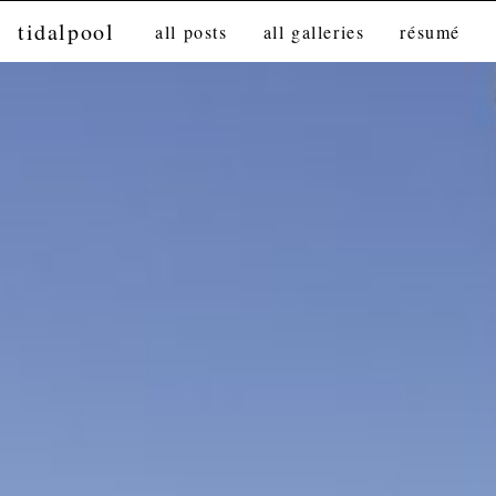
tidalpool
all posts
all galleries
résumé