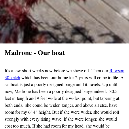
Madrone - Our boat
It’s a few short weeks now before we shove off. Then our
Rawson
30
ketch
which has been our home for 2 years will come to life. A
sailboat is just a poorly designed barge until it travels. Up until
now, Madrone has been a poorly designed barge indeed: 30.5
feet in length and 9 feet wide at the widest point, but tapering at
both ends. She could be wider, longer, and above all else, have
room for my 6’ 4" height. But if she were wider, she would roll
strongly with every rising wave. If she were longer, she would
cost too much. If she had room for my head, she would be