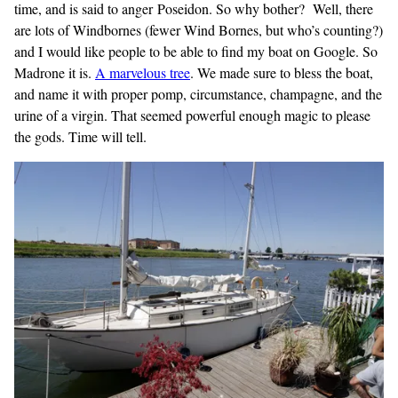
time, and is said to anger Poseidon. So why bother? Well, there
are lots of Windbornes (fewer Wind Bornes, but who’s counting?)
and I would like people to be able to find my boat on Google. So
Madrone it is.
A marvelous
tree
. We made sure to bless the boat,
and name it with proper pomp, circumstance, champagne, and the
urine of a virgin. That seemed powerful enough magic to please
the gods. Time will tell.