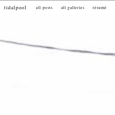
tidalpool
all posts
all galleries
résumé