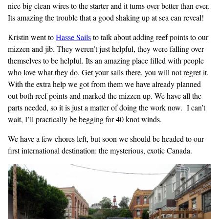
nice big clean wires to the starter and it turns over better than ever.
Its amazing the trouble that a good shaking up at sea can reveal!
Kristin went to
Hasse Sails
to talk about adding reef points to our
mizzen and jib. They weren’t just helpful, they were falling over
themselves to be helpful. Its an amazing place filled with people
who love what they do. Get your sails there, you will not regret it.
With the extra help we got from them we have already planned
out both reef points and marked the mizzen up. We have all the
parts needed, so it is just a matter of doing the work now. I can’t
wait, I’ll practically be begging for 40 knot winds.
We have a few chores left, but soon we should be headed to our
first international destination: the mysterious, exotic Canada.