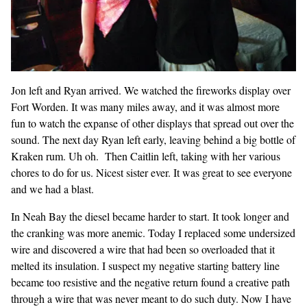
Jon left and Ryan arrived. We watched the fireworks display over
Fort Worden. It was many miles away, and it was almost more
fun to watch the expanse of other displays that spread out over the
sound. The next day Ryan left early, leaving behind a big bottle of
Kraken rum. Uh oh. Then Caitlin left, taking with her various
chores to do for us. Nicest sister ever. It was great to see everyone
and we had a blast.
In Neah Bay the diesel became harder to start. It took longer and
the cranking was more anemic. Today I replaced some undersized
wire and discovered a wire that had been so overloaded that it
melted its insulation. I suspect my negative starting battery line
became too resistive and the negative return found a creative path
through a wire that was never meant to do such duty. Now I have