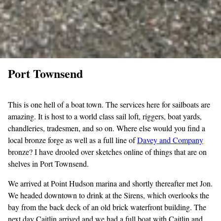
Port Townsend
This is one hell of a boat town. The services here for sailboats are
amazing. It is host to a world class sail loft, riggers, boat yards,
chandleries, tradesmen, and so on. Where else would you find a
local bronze forge as well as a full line of
Davey and
Company
bronze? I have drooled over sketches online of things that are on
shelves in Port Townsend.
We arrived at Point Hudson marina and shortly thereafter met Jon.
We headed downtown to drink at the Sirens, which overlooks the
bay from the back deck of an old brick waterfront building. The
next day Caitlin arrived and we had a full boat with Caitlin and