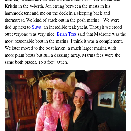
Kristin in the v-berth, Jon strung between the masts in his
hammock tent and me on the deck in a sleeping back and
thermarest. We kind of stuck out in the posh marina. We were
tied up next to
Suva
, an incredible teak yacht. Though we stood
out everyone was very nice.
Brian
Toss
said that Madrone was the
most reasonable boat in the marina. I think it was a complement.
We later moved to the boat haven, a much larger marina with
more plain boats but still a dazzling array. Marina fees were the
same both places, 1$ a foot. Ouch.