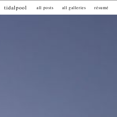
tidalpool
all posts
all galleries
résumé