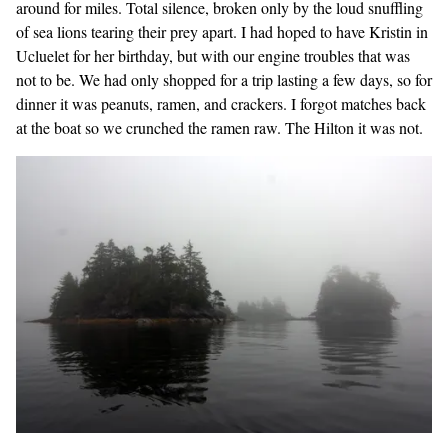
around for miles. Total silence, broken only by the loud snuffling
of sea lions tearing their prey apart. I had hoped to have Kristin in
Ucluelet for her birthday, but with our engine troubles that was
not to be. We had only shopped for a trip lasting a few days, so for
dinner it was peanuts, ramen, and crackers. I forgot matches back
at the boat so we crunched the ramen raw. The Hilton it was not.