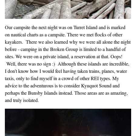
Our campsite the next night was on Turret Island and is marked
on nautical charts as a campsite. There we met flocks of other
kayakers. There we also learned why we were all alone the night
before - camping in the Broken Group is limited to a handful of
sites. We were on a private island, a reservation at that. Oops!
Well, there was no sign :) Although these islands are incredible,
I don’t know how I would feel having taken trains, planes, water
taxis, only to find myself in a crowd of other REI types. My
advice to the adventurous is to consider Kyuquot Sound and
perhaps the Bunsby Islands instead. Those areas are as amazing,
and truly isolated.