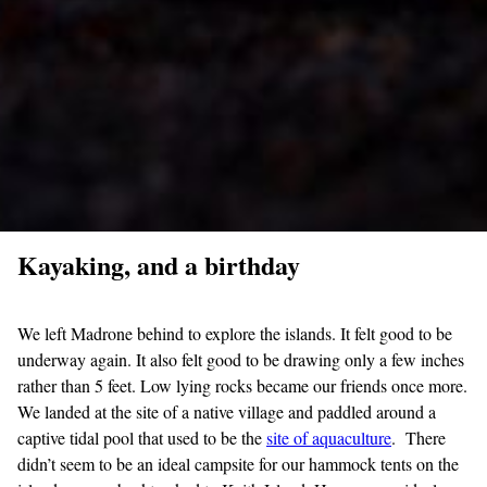
Kayaking, and a birthday
We left Madrone behind to explore the islands. It felt good to be
underway again. It also felt good to be drawing only a few inches
rather than 5 feet. Low lying rocks became our friends once more.
We landed at the site of a native village and paddled around a
captive tidal pool that used to be the
site of aquaculture
. There
didn’t seem to be an ideal campsite for our hammock tents on the