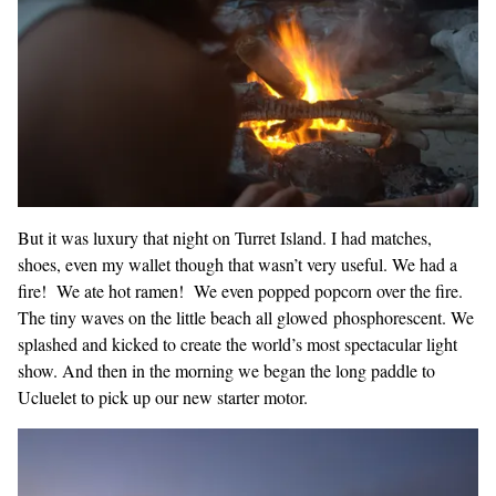
But it was luxury that night on Turret Island. I had matches,
shoes, even my wallet though that wasn’t very useful. We had a
fire! We ate hot ramen! We even popped popcorn over the fire.
The tiny waves on the little beach all glowed phosphorescent. We
splashed and kicked to create the world’s most spectacular light
show. And then in the morning we began the long paddle to
Ucluelet to pick up our new starter motor.