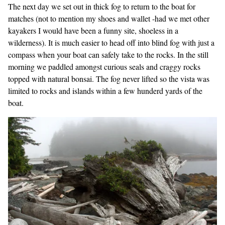
The next day we set out in thick fog to return to the boat for
matches (not to mention my shoes and wallet -had we met other
kayakers I would have been a funny site, shoeless in a
wilderness). It is much easier to head off into blind fog with just a
compass when your boat can safely take to the rocks. In the still
morning we paddled amongst curious seals and craggy rocks
topped with natural bonsai. The fog never lifted so the vista was
limited to rocks and islands within a few hunderd yards of the
boat.