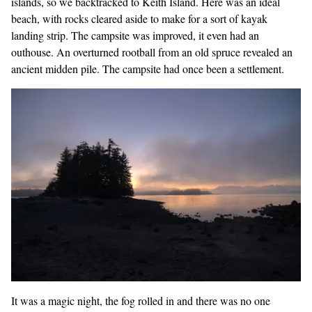
islands, so we backtracked to Keith Island. Here was an ideal
beach, with rocks cleared aside to make for a sort of kayak
landing strip. The campsite was improved, it even had an
outhouse. An overturned rootball from an old spruce revealed an
ancient midden pile. The campsite had once been a settlement.
It was a magic night, the fog rolled in and there was no one