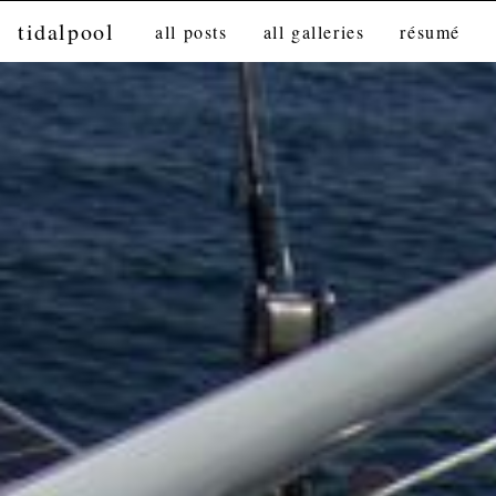
tidalpool
all posts
all galleries
résumé