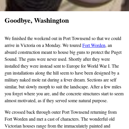
Goodbye, Washington
We finished the weekend out in Port Townsend so that we could
arrive in Victoria on a Monday. We toured
Fort
Worden
, an
absurd construction meant to house big guns to protect the Puget
Sound. The guns were never used. Shortly after they were
installed they were instead sent to Europe for World War I. The
gun installations along the hill seem to have been designed by a
military naked mole rat during a fever dream. Sections are self
similar, but slowly morph to suit the landscape. After a few miles
you forget where you are, and the concrete structures start to seem
almost motivated, as if they served some natural purpose.
We crossed back through outer Port Townsend returning from
Fort Worden and met a cast of characters. The wonderful old
Victorian houses range from the immaculately painted and