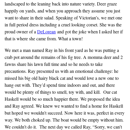
landscaped to the leaning back into nature variety. Deer graze
happily on yards, and when you approach they assume you just
want to share in their salad. Speaking of Victorian’s, we met one
in full period dress including a cruel looking corset. She was the
proud owner of a
DeLorean
and got the joke when I asked her if
that is where she came from. What a town!
We met a man named Ray in his front yard as he was putting a
crab pot around the remains of his fig tree. A momma deer and 2
fawns share his lawn full time and so he needs to take
precautions. Ray presented us with an emotional challenge: he
missed his big old hairy black cat and would love a new one to
hang out with. They’d spend time indoors and out, and there
would be plenty of things to smell, toy with, and kill. Our cat
Haskell would be so much happier there. We proposed the idea
and Ray agreed. We knew we wanted to find a home for Haskell
but hoped we wouldn’t succeed. Now here it was, perfect in every
way. We both choked up. The boat would be empty without him.
We couldn’t do it. The next day we called Ray, “Sorry, we can’t