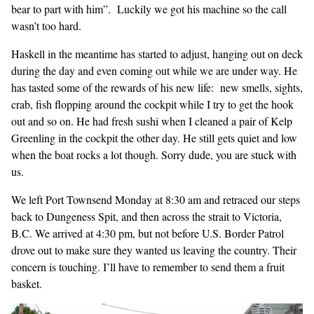
bear to part with him”. Luckily we got his machine so the call
wasn’t too hard.
Haskell in the meantime has started to adjust, hanging out on deck
during the day and even coming out while we are under way. He
has tasted some of the rewards of his new life: new smells, sights,
crab, fish flopping around the cockpit while I try to get the hook
out and so on. He had fresh sushi when I cleaned a pair of Kelp
Greenling in the cockpit the other day. He still gets quiet and low
when the boat rocks a lot though. Sorry dude, you are stuck with
us.
We left Port Townsend Monday at 8:30 am and retraced our steps
back to Dungeness Spit, and then across the strait to Victoria,
B.C. We arrived at 4:30 pm, but not before U.S. Border Patrol
drove out to make sure they wanted us leaving the country. Their
concern is touching. I’ll have to remember to send them a fruit
basket.