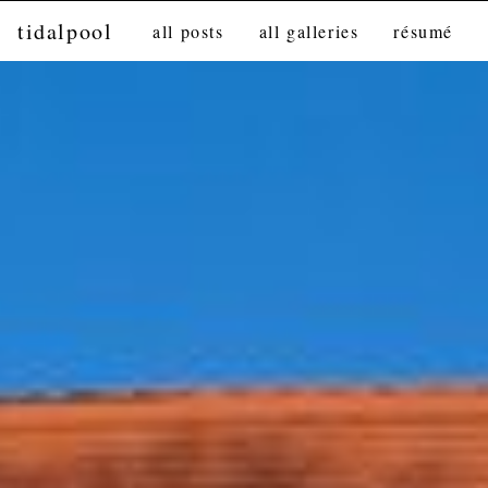
tidalpool
all posts
all galleries
résumé