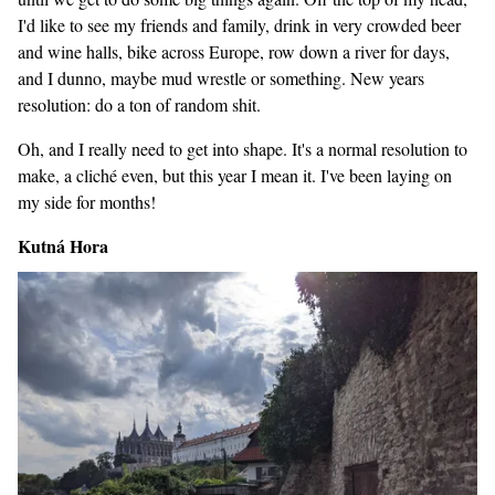
I'd like to see my friends and family, drink in very crowded beer
and wine halls, bike across Europe, row down a river for days,
and I dunno, maybe mud wrestle or something. New years
resolution: do a ton of random shit.
Oh, and I really need to get into shape. It's a normal resolution to
make, a cliché even, but this year I mean it. I've been laying on
my side for months!
Kutná Hora