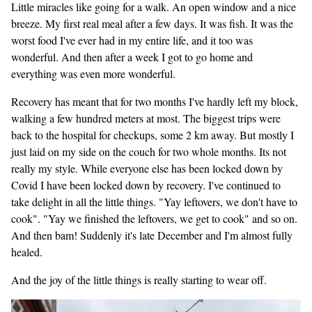
Little miracles like going for a walk. An open window and a nice
breeze. My first real meal after a few days. It was fish. It was the
worst food I've ever had in my entire life, and it too was
wonderful. And then after a week I got to go home and
everything was even more wonderful.
Recovery has meant that for two months I've hardly left my block,
walking a few hundred meters at most. The biggest trips were
back to the hospital for checkups, some 2 km away. But mostly I
just laid on my side on the couch for two whole months. Its not
really my style. While everyone else has been locked down by
Covid I have been locked down by recovery. I've continued to
take delight in all the little things. "Yay leftovers, we don't have to
cook". "Yay we finished the leftovers, we get to cook" and so on.
And then bam! Suddenly it's late December and I'm almost fully
healed.
And the joy of the little things is really starting to wear off.