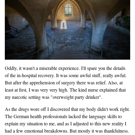
Oddly, it wasn't a miserable experience. I'll spare you the details
of the in-hospital recovery. It was some awful stuff, really awful.
But after the apprehension of surgery there was relief. Also, at
least at first, I was very very high. The kind nurse explained that
my narcotic setting was "overweight party drinker".
As the drugs wore off I discovered that my body didn't work right.
The German health professionals lacked the language skills to
explain my situation to me, and as I adjusted to this new reality I
had a few emotional breakdowns. But mostly it was thankfulness.