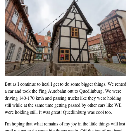
But as I continue to heal I get to do some bigger things. We rented
a car and took the f'ing Autobahn out to Quedlinburg. We were
driving 140-170 kmh and passing trucks like they were holding
still while at the same time getting passed by other cars like WE
were holding still. It was great! Quedlinburg was cool too.
I'm hoping that what remains of my joy in the little things will last
until we get to do some big things again. Off the top of my head,