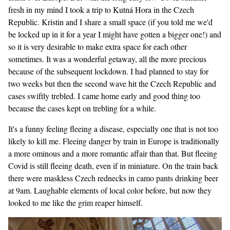
fresh in my mind I took a trip to Kutná Hora in the Czech
Republic. Kristin and I share a small space (if you told me we'd
be locked up in it for a year I might have gotten a bigger one!) and
so it is very desirable to make extra space for each other
sometimes. It was a wonderful getaway, all the more precious
because of the subsequent lockdown. I had planned to stay for
two weeks but then the second wave hit the Czech Republic and
cases swiftly trebled. I came home early and good thing too
because the cases kept on trebling for a while.
It's a funny feeling fleeing a disease, especially one that is not too
likely to kill me. Fleeing danger by train in Europe is traditionally
a more ominous and a more romantic affair than that. But fleeing
Covid is still fleeing death, even if in miniature. On the train back
there were maskless Czech rednecks in camo pants drinking beer
at 9am. Laughable elements of local color before, but now they
looked to me like the grim reaper himself.