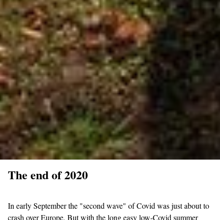
The end of 2020
In early September the "second wave" of Covid was just about to
crash over Europe. But with the long easy low-Covid summer