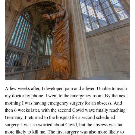
A few weeks after, I developed pain and a fever. Unable to reach
my doctor by phone, I went to the emergency room. By the next
morning I was having emergency surgery for an abscess. And
then 6 weeks later, with the second Covid wave finally reaching
Germany, I returned to the hospital for a second scheduled
surgery. I was so worried about Covid, but the abscess was far
more likely to kill me. The first surgery was also more likely to