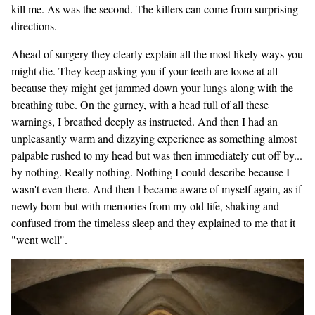
kill me. As was the second. The killers can come from surprising
directions.
Ahead of surgery they clearly explain all the most likely ways you
might die. They keep asking you if your teeth are loose at all
because they might get jammed down your lungs along with the
breathing tube. On the gurney, with a head full of all these
warnings, I breathed deeply as instructed. And then I had an
unpleasantly warm and dizzying experience as something almost
palpable rushed to my head but was then immediately cut off by...
by nothing. Really nothing. Nothing I could describe because I
wasn't even there. And then I became aware of myself again, as if
newly born but with memories from my old life, shaking and
confused from the timeless sleep and they explained to me that it
"went well".