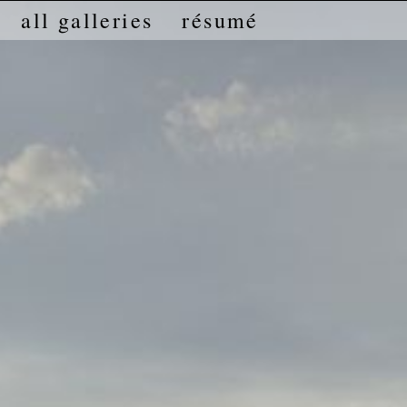
all galleries
résumé