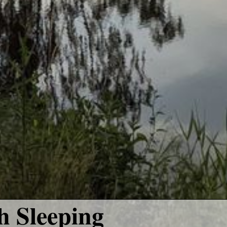
 Sleeping