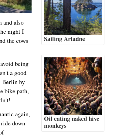
n and also
he night I
Sailing Ariadne
And the cows
 avoid being
sn't a good
n Berlin by
e bike path,
dn't!
mantic again,
Oil eating naked hive
e ride down
monkeys
of