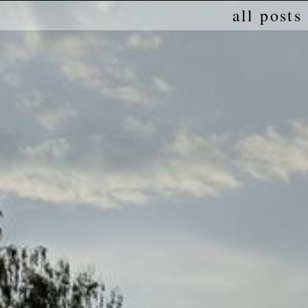
all posts