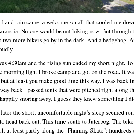
d and rain came, a welcome squall that cooled me dow
ranoia. No one would be out biking now. But through t
st two more bikers go by in the dark. And a hedgehog. 
oudly.
was 4:30am and the rising sun ended my short night. To
he morning light I broke camp and got on the road. It wa
, but at least you make good time this way. I was back i
way back I passed tents that were pitched right along th
happily snoring away. I guess they knew something I di
later the short, uncomfortable night's sleep seemed ro
 to head back out. This time south to Jüterbog. The bik
ul, at least partly along the "Fläming-Skate": hundreds 