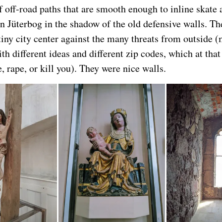
f off-road paths that are smooth enough to inline skate 
in Jüterbog in the shadow of the old defensive walls. T
tiny city center against the many threats from outside 
th different ideas and different zip codes, which at tha
e, rape, or kill you). They were nice walls.