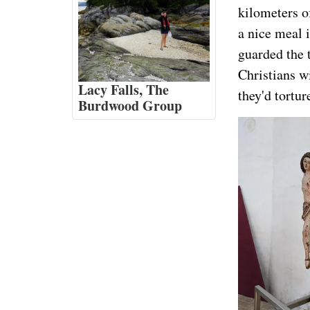
kilometers o
a nice meal 
guarded the 
Christians wi
Lacy Falls, The
they'd tortur
Burdwood Group