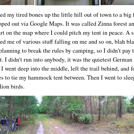
d my tired bones up the little hill out of town to a big 
coped out via Google Maps. It was called Zinna forest an
art on the map where I could pitch my tent in peace. A s
ed me of various stuff falling on me and so on, blah bla
planning to break the rules by camping, so I didn't pay
it. I didn't run into anybody, it was the quietest German 
 I went deep into the middle, left the trail behind, and
ees to tie my hammock tent between. Then I went to sleep
lion birds.