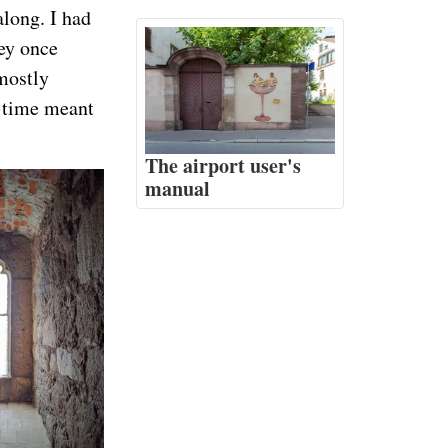
along. I had
hey once
(mostly
t time meant
The airport user's
manual