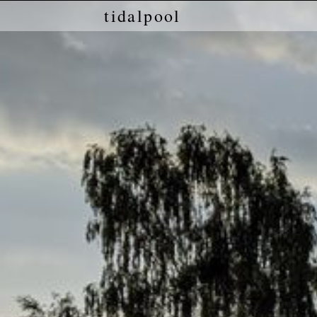
tidalpool