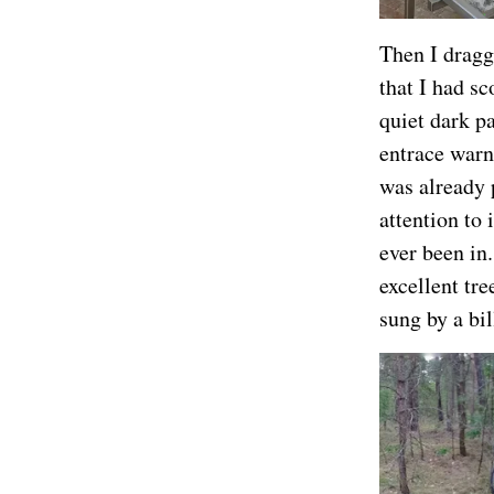
Then I dragge
that I had s
quiet dark p
entrace warn
was already 
attention to 
ever been in.
excellent tr
sung by a bil