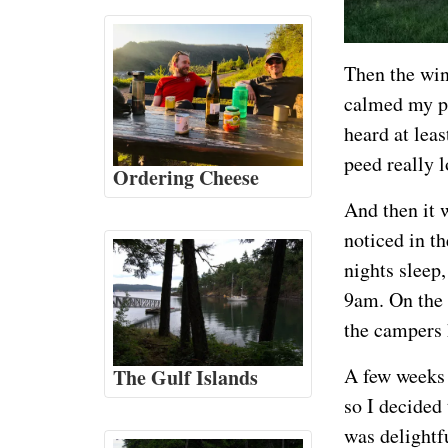
Then the win
calmed my pa
heard at lea
peed really l
Ordering Cheese
And then it 
noticed in t
nights sleep
9am. On the 
the campers 
A few weeks 
The Gulf Islands
so I decided
was delightf