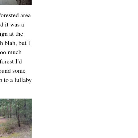
forested area
d it was a
ign at the
h blah, but I
 too much
forest I'd
 found some
 to a lullaby