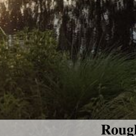
Rough