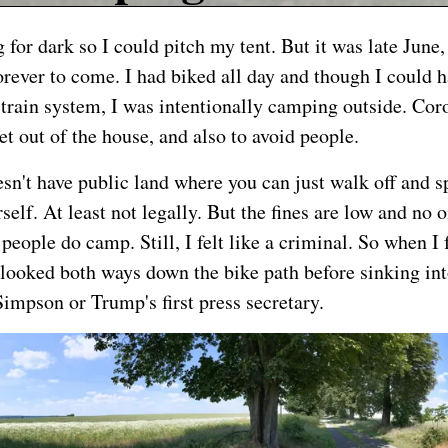
 for dark so I could pitch my tent. But it was late June
orever to come. I had biked all day and though I could 
train system, I was intentionally camping outside. Co
et out of the house, and also to avoid people.
n't have public land where you can just walk off and s
self. At least not legally. But the fines are low and no o
people do camp. Still, I felt like a criminal. So when I
I looked both ways down the bike path before sinking int
impson or Trump's first press secretary.