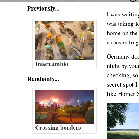
Previously...
I was waiting
was taking f
home on the 
a reason to g
Germany does
Intercambio
night by your
checking, so 
Randomly...
secret spot 
like Homer S
Crossing borders