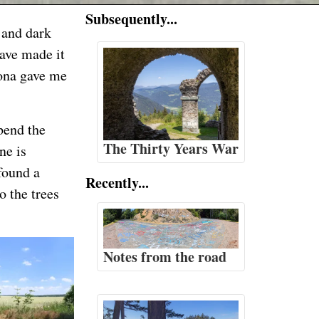
Subsequently...
, and dark
have made it
rona gave me
pend the
The Thirty Years War
ne is
 found a
Recently...
o the trees
Notes from the road