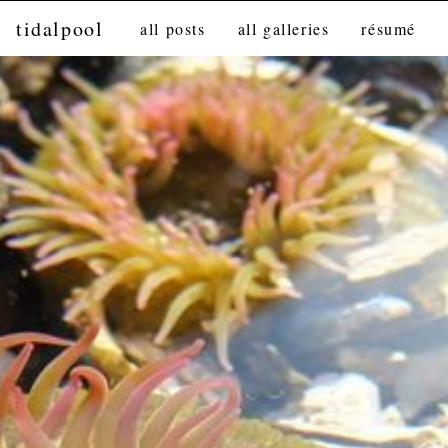
tidalpool
all posts
all galleries
résumé