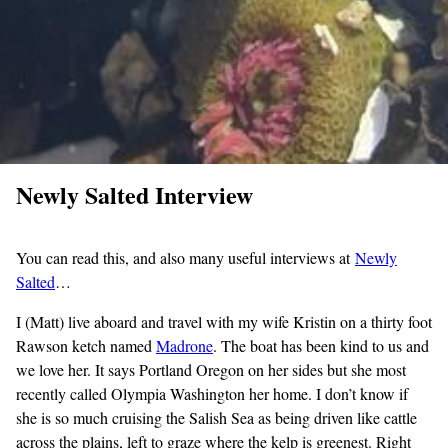
Newly Salted Interview
You can read this, and also many useful interviews at
Newly
Salted
…
I (Matt) live aboard and travel with my wife Kristin on a thirty foot
Rawson ketch named
Madrone
. The boat has been kind to us and
we love her. It says Portland Oregon on her sides but she most
recently called Olympia Washington her home. I don’t know if
she is so much cruising the Salish Sea as being driven like cattle
across the plains, left to graze where the kelp is greenest. Right