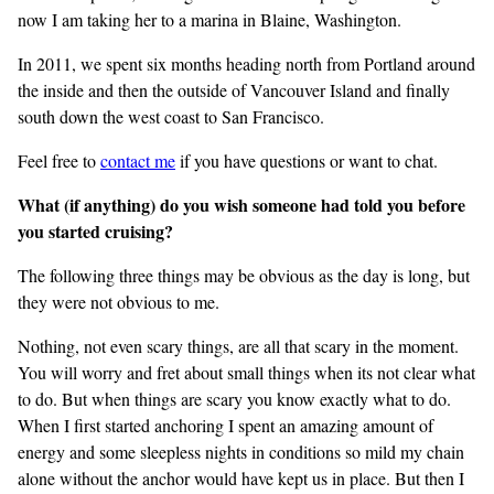
now I am taking her to a marina in Blaine, Washington.
In 2011, we spent six months heading north from Portland around
the inside and then the outside of Vancouver Island and finally
south down the west coast to San Francisco.
Feel free to
contact me
if you have questions or want to chat.
What (if anything) do you wish someone had told you before
you started cruising?
The following three things may be obvious as the day is long, but
they were not obvious to me.
Nothing, not even scary things, are all that scary in the moment.
You will worry and fret about small things when its not clear what
to do. But when things are scary you know exactly what to do.
When I first started anchoring I spent an amazing amount of
energy and some sleepless nights in conditions so mild my chain
alone without the anchor would have kept us in place. But then I