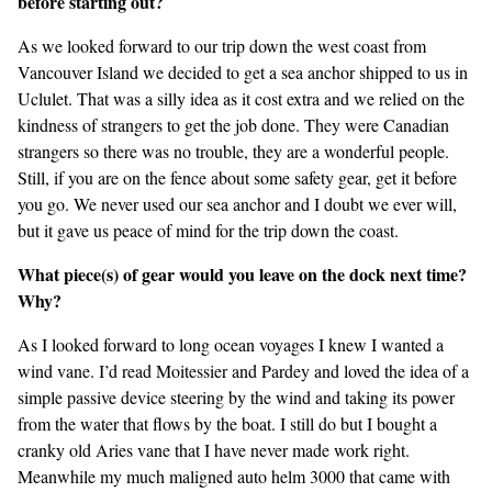
before starting out?
As we looked forward to our trip down the west coast from
Vancouver Island we decided to get a sea anchor shipped to us in
Uclulet. That was a silly idea as it cost extra and we relied on the
kindness of strangers to get the job done. They were Canadian
strangers so there was no trouble, they are a wonderful people.
Still, if you are on the fence about some safety gear, get it before
you go. We never used our sea anchor and I doubt we ever will,
but it gave us peace of mind for the trip down the coast.
What piece(s) of gear would you leave on the dock next time?
Why?
As I looked forward to long ocean voyages I knew I wanted a
wind vane. I’d read Moitessier and Pardey and loved the idea of a
simple passive device steering by the wind and taking its power
from the water that flows by the boat. I still do but I bought a
cranky old Aries vane that I have never made work right.
Meanwhile my much maligned auto helm 3000 that came with