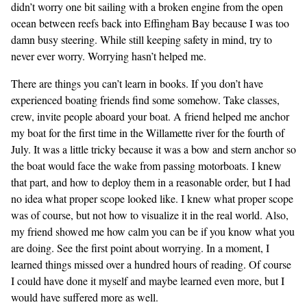
didn’t worry one bit sailing with a broken engine from the open
ocean between reefs back into Effingham Bay because I was too
damn busy steering. While still keeping safety in mind, try to
never ever worry. Worrying hasn’t helped me.
There are things you can’t learn in books. If you don’t have
experienced boating friends find some somehow. Take classes,
crew, invite people aboard your boat. A friend helped me anchor
my boat for the first time in the Willamette river for the fourth of
July. It was a little tricky because it was a bow and stern anchor so
the boat would face the wake from passing motorboats. I knew
that part, and how to deploy them in a reasonable order, but I had
no idea what proper scope looked like. I knew what proper scope
was of course, but not how to visualize it in the real world. Also,
my friend showed me how calm you can be if you know what you
are doing. See the first point about worrying. In a moment, I
learned things missed over a hundred hours of reading. Of course
I could have done it myself and maybe learned even more, but I
would have suffered more as well.