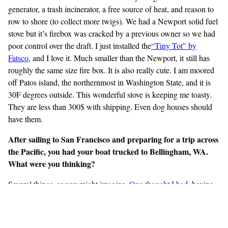
generator, a trash incinerator, a free source of heat, and reason to
row to shore (to collect more twigs). We had a Newport solid fuel
stove but it’s firebox was cracked by a previous owner so we had
poor control over the draft. I just installed the
“Tiny Tot” by
Fatsco
, and I love it. Much smaller than the Newport, it still has
roughly the same size fire box. It is also really cute. I am moored
off Patos island, the northernmost in Washington State, and it is
30F degrees outside. This wonderful stove is keeping me toasty.
They are less than 300$ with shipping. Even dog houses should
have them.
After sailing to San Francisco and preparing for a trip across
the Pacific, you had your boat trucked to Bellingham, WA.
What were you thinking?
Several things, as you might imagine.
One thought I
had
, having
seen the path I was on while I was crew on a Pacific crossing,
was that I didn’t think the risks, costs, and discomfort were offset
by the numerous rewards. I didn’t like that it was a one-way ticket