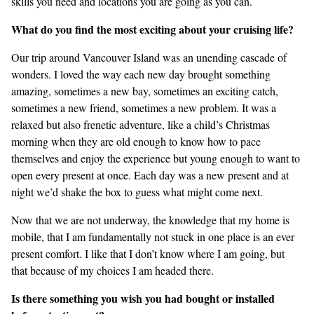
skills you need and locations you are going as you can.
What do you find the most exciting about your cruising life?
Our trip around Vancouver Island was an unending cascade of
wonders. I loved the way each new day brought something
amazing, sometimes a new bay, sometimes an exciting catch,
sometimes a new friend, sometimes a new problem. It was a
relaxed but also frenetic adventure, like a child’s Christmas
morning when they are old enough to know how to pace
themselves and enjoy the experience but young enough to want to
open every present at once. Each day was a new present and at
night we’d shake the box to guess what might come next.
Now that we are not underway, the knowledge that my home is
mobile, that I am fundamentally not stuck in one place is an ever
present comfort. I like that I don’t know where I am going, but
that because of my choices I am headed there.
Is there something you wish you had bought or installed