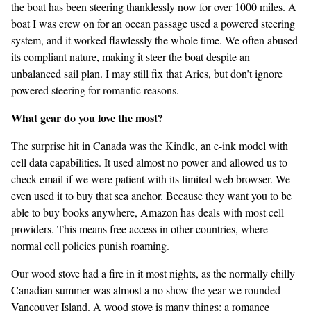
the boat has been steering thanklessly now for over 1000 miles. A
boat I was crew on for an ocean passage used a powered steering
system, and it worked flawlessly the whole time. We often abused
its compliant nature, making it steer the boat despite an
unbalanced sail plan. I may still fix that Aries, but don’t ignore
powered steering for romantic reasons.
What gear do you love the most?
The surprise hit in Canada was the Kindle, an e-ink model with
cell data capabilities. It used almost no power and allowed us to
check email if we were patient with its limited web browser. We
even used it to buy that sea anchor. Because they want you to be
able to buy books anywhere, Amazon has deals with most cell
providers. This means free access in other countries, where
normal cell policies punish roaming.
Our wood stove had a fire in it most nights, as the normally chilly
Canadian summer was almost a no show the year we rounded
Vancouver Island. A wood stove is many things: a romance