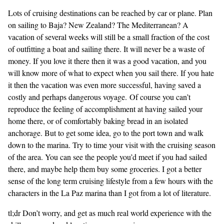
Lots of cruising destinations can be reached by car or plane. Plan
on sailing to Baja? New Zealand? The Mediterranean? A
vacation of several weeks will still be a small fraction of the cost
of outfitting a boat and sailing there. It will never be a waste of
money. If you love it there then it was a good vacation, and you
will know more of what to expect when you sail there. If you hate
it then the vacation was even more successful, having saved a
costly and perhaps dangerous voyage. Of course you can’t
reproduce the feeling of accomplishment at having sailed your
home there, or of comfortably baking bread in an isolated
anchorage. But to get some idea, go to the port town and walk
down to the marina. Try to time your visit with the cruising season
of the area. You can see the people you’d meet if you had sailed
there, and maybe help them buy some groceries. I got a better
sense of the long term cruising lifestyle from a few hours with the
characters in the La Paz marina than I got from a lot of literature.
tl;dr Don’t worry, and get as much real world experience with the