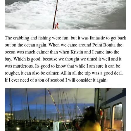
The crabbing and fishing were fun, but it was fantastic to get back
out on the ocean again. When we came around Point Bonita the
ocean was much calmer than when Kristin and I came into the
bay. Which is good, because we thought we timed it well and it
was murderous. Its good to know that while I am sure it can be
rougher, it can also be calmer. All in all the trip was a good deal.
If I ever need of a ton of seafood I will consider it again.