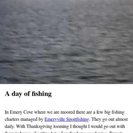
A day of fishing
In Emery Cove where we are moored there are a few big fishing
charters managed by
Emeryville Sportfishing
. They go out almost
daily. With Thanksgiving looming I thought I would go out with