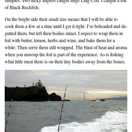
samples. Two lucky anglers caught huge Ling Cod. I caught a ton
of Black Rockfish.
On the bright side their small size means that I will be able to
cook them a few at a time until I get it right. I’ve beheaded and de-
gutted them, but left their bodies intact. I expect to wrap them in
foil with butter, lemon, herbs and wine, and bake them for a
while. Then serve them still wrapped. The blast of heat and aroma
when you unwrap the foil is part of the experience. As is forking
what little meat there is on their tiny bodies away from the bones.