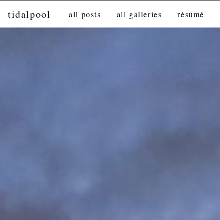
tidalpool
all posts
all galleries
résumé