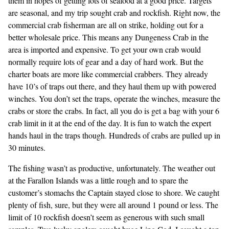
them in hopes of getting lots of seafood at a good price. Targets
are seasonal, and my trip sought crab and rockfish. Right now, the
commercial crab fisherman are all on strike, holding out for a
better wholesale price. This means any Dungeness Crab in the
area is imported and expensive. To get your own crab would
normally require lots of gear and a day of hard work. But the
charter boats are more like commercial crabbers. They already
have 10’s of traps out there, and they haul them up with powered
winches. You don’t set the traps, operate the winches, measure the
crabs or store the crabs. In fact, all you do is get a bag with your 6
crab limit in it at the end of the day. It is fun to watch the expert
hands haul in the traps though. Hundreds of crabs are pulled up in
30 minutes.
The fishing wasn’t as productive, unfortunately. The weather out
at the Farallon Islands was a little rough and to spare the
customer’s stomachs the Captain stayed close to shore. We caught
plenty of fish, sure, but they were all around 1 pound or less. The
limit of 10 rockfish doesn’t seem as generous with such small