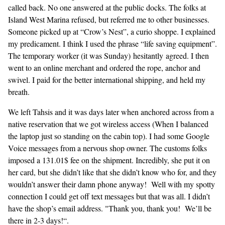
called back. No one answered at the public docks. The folks at
Island West Marina refused, but referred me to other businesses.
Someone picked up at “Crow’s Nest”, a curio shoppe. I explained
my predicament. I think I used the phrase “life saving equipment”.
The temporary worker (it was Sunday) hesitantly agreed. I then
went to an online merchant and ordered the rope, anchor and
swivel. I paid for the better international shipping, and held my
breath.
We left Tahsis and it was days later when anchored across from a
native reservation that we got wireless access (When I balanced
the laptop just so standing on the cabin top). I had some Google
Voice messages from a nervous shop owner. The customs folks
imposed a 131.01$ fee on the shipment. Incredibly, she put it on
her card, but she didn’t like that she didn’t know who for, and they
wouldn’t answer their damn phone anyway! Well with my spotty
connection I could get off text messages but that was all. I didn’t
have the shop’s email address. "Thank you, thank you! We’ll be
there in 2-3 days!“.