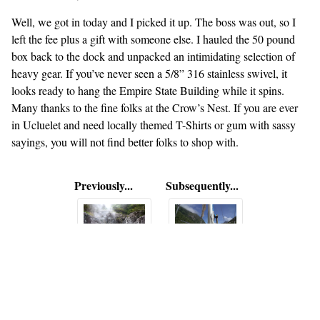
Well, we got in today and I picked it up. The boss was out, so I
left the fee plus a gift with someone else. I hauled the 50 pound
box back to the dock and unpacked an intimidating selection of
heavy gear. If you’ve never seen a 5/8” 316 stainless swivel, it
looks ready to hang the Empire State Building while it spins.
Many thanks to the fine folks at the Crow’s Nest. If you are ever
in Ucluelet and need locally themed T-Shirts or gum with sassy
sayings, you will not find better folks to shop with.
Previously...
Subsequently...
Hot Springs
Out of
Island
Clayquot
Sound,
down to
Ucluelet