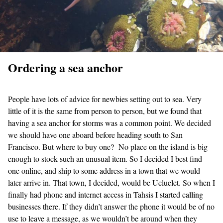
Ordering a sea anchor
People have lots of advice for newbies setting out to sea. Very
little of it is the same from person to person, but we found that
having a sea anchor for storms was a common point. We decided
we should have one aboard before heading south to San
Francisco. But where to buy one? No place on the island is big
enough to stock such an unusual item. So I decided I best find
one online, and ship to some address in a town that we would
later arrive in. That town, I decided, would be Ucluelet. So when I
finally had phone and internet access in Tahsis I started calling
businesses there. If they didn’t answer the phone it would be of no
use to leave a message, as we wouldn’t be around when they