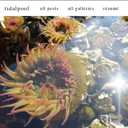
tidalpool
all posts
all galleries
résumé