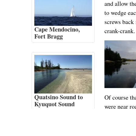
and allow the
to wedge each
screws back 
Cape Mendocino,
crank-crank.
Fort Bragg
Quatsino Sound to
Of course th
Kyuquot Sound
were near ro
late as we’d
go 6 or bette