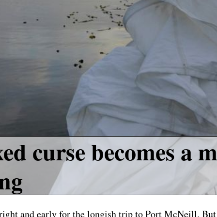
ed curse becomes a m
ing
ight and early for the longish trip to Port McNeill. But 