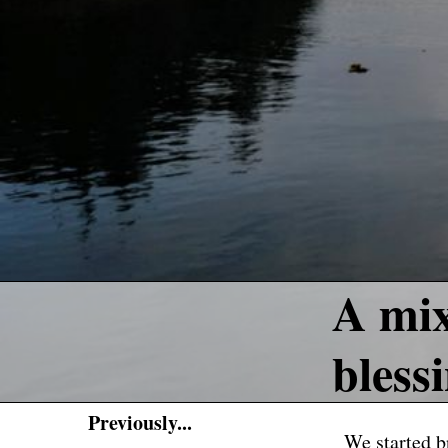
A mix
bless
Previously...
We started br