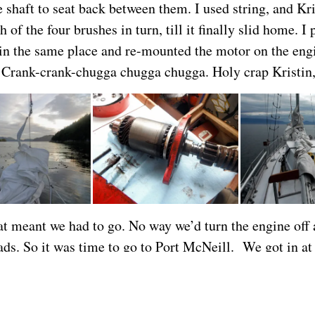
 shaft to seat back between them. I used string, and Kri
 of the four brushes in turn, till it finally slid home. I p
in the same place and re-mounted the motor on the en
 Crank-crank-chugga chugga chugga. Holy crap Kristin,
at meant we had to go. No way we’d turn the engine off a
ads. So it was time to go to Port McNeill. We got in at
 thought. We plan to go 5 knots, but usually seem to cat
r.