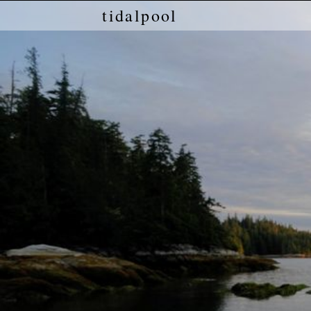
tidalpool