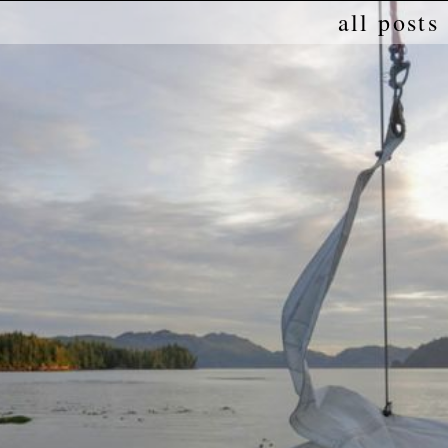
all posts