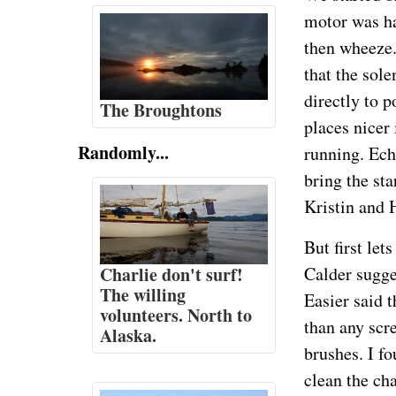
motor was ha
then wheeze.
that the sol
directly to p
The Broughtons
places nicer 
Randomly...
running. Ech
bring the sta
Kristin and 
But first let
Charlie don't surf!
Calder sugge
The willing
Easier said 
volunteers. North to
than any scre
Alaska.
brushes. I f
clean the ch