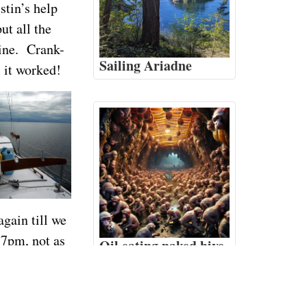
stin’s help
ut all the
gine. Crank-
Sailing Ariadne
 it worked!
gain till we
 7pm, not as
Oil eating naked hive
monkeys
ch tides and