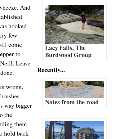
 wheeze. And
tablished
 was hooked
ery few
will come
Lacy Falls, The
lepper to
Burdwood Group
cNeill. Leave
Recently...
 done.
oks wrong.
 brushes.
Notes from the road
ws way bigger
o the
anding them
to hold back