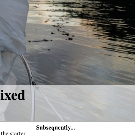
ixed
Subsequently...
the starter