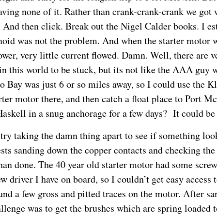
ving none of it. Rather than crank-crank-crank we got
 And then click. Break out the Nigel Calder books. I es
enoid was not the problem. And when the starter motor
ower, very little current flowed. Damn. Well, there are v
in this world to be stuck, but its not like the AAA guy 
o Bay was just 6 or so miles away, so I could use the K
rter motor there, and then catch a float place to Port M
Haskell in a snug anchorage for a few days? It could be
s try taking the damn thing apart to see if something lo
sts sanding down the copper contacts and checking the
than done. The 40 year old starter motor had some scre
w driver I have on board, so I couldn’t get easy access t
ound a few gross and pitted traces on the motor. After s
allenge was to get the brushes which are spring loaded 