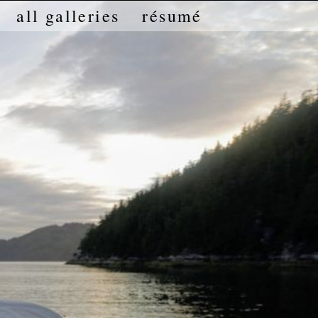
all galleries
résumé