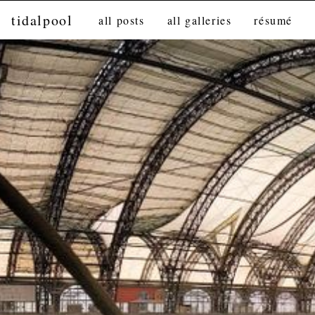
tidalpool
all posts
all galleries
résumé