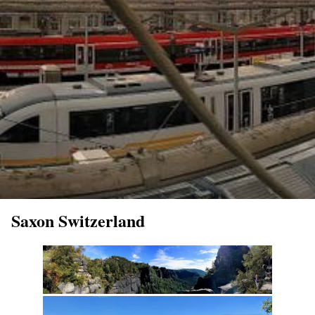
Saxon Switzerland