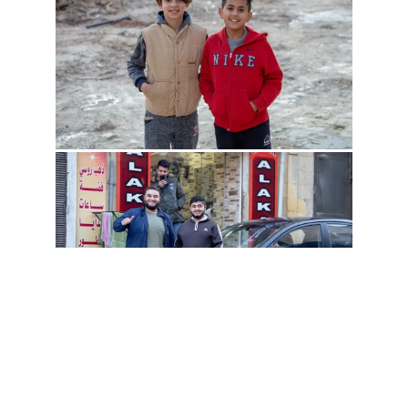
all posts
post rss
tidalpool
all galleries