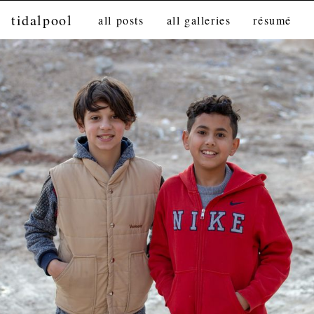
tidalpool
all posts
all galleries
résumé