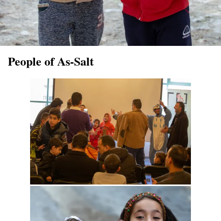
People of As-Salt