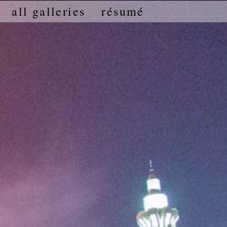
all galleries
résumé