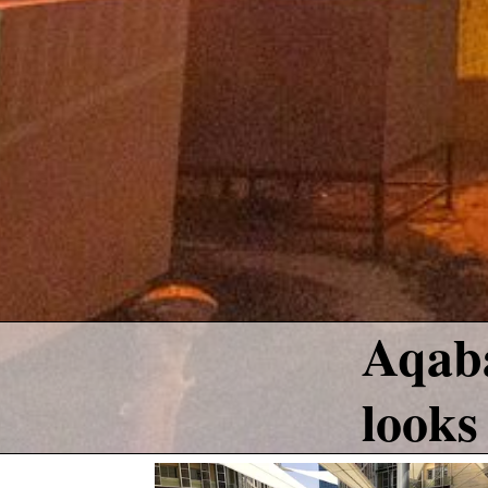
Aqaba
looks