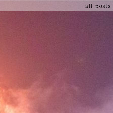
all posts