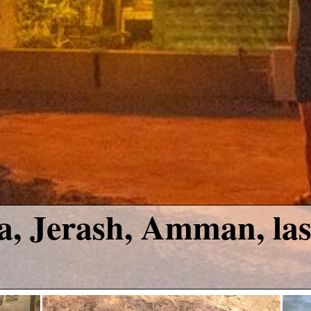
, Jerash, Amman, las