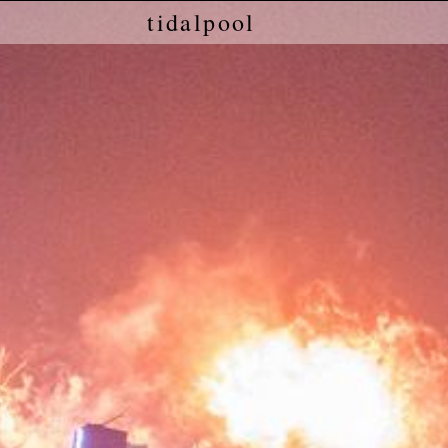
tidalpool