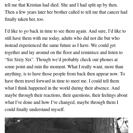
tell me that Kristian had died. She and I had split up by then.
Then a few years later her brother called to tell me that cancer had
finally taken her, too.
I’d like to go back in time to see them again. And sure, I’d like to
still have them with me today, adults who did not die but who
instead experienced the same future as I have. We could get
together and lay around on the floor and reminisce and listen to
“Six Sixty Six”. Though we’d probably check our phones at
some point and ruin the moment. What I really want, more than
anything, is to have those people from back then appear now. To
have them travel forward in time to meet me. I could tell them
what I think happened in the world during their absence. And
maybe through their reactions, their questions, their feelings about
what I’ve done and how I’ve changed, maybe through them I
could finally understand myself.