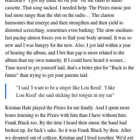
cassette. That song sucked. I needed help. The Pixies music just
had more range than the shit on the radio… The clarion
harmonies that emerge and then strengthen and then yield to
distorted screeching, sometimes even barking. The slow-medium-
fast pacing almost forces you to flail your body around. It was so
new and I was hungry for the new. Also, I got laid within a year
of hearing the album, and I bet that gap is more related to the
album than my own maturity. If I could have heard it sooner...
Time travel to get yourself laid, that's a better plot for "Back to the
future" than trying to get your parents laid.
"I said 'I want to be a singer like Lou Reed'. 'I like
Lou Reed' she said sticking her tongue in my ear"
Kristian Hale played the Pixies for me finally. And I spent more
hours listening to the Pixies with him than I have without him.
Frank Black too. By the time I heard their music the band had
broken up, for fuck’s sake. So it was Frank Black by then. After
we dropped out of college, Kristian and I lived together. We'd get