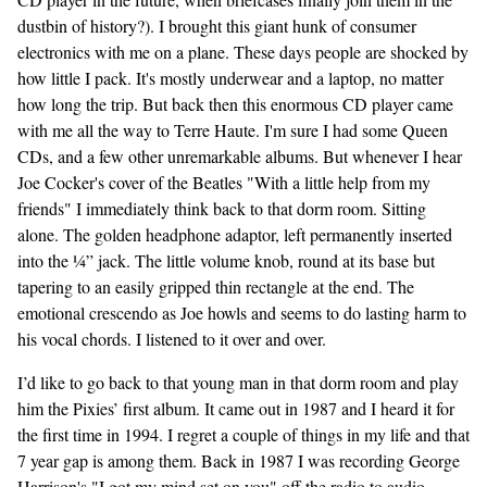
dustbin of history?). I brought this giant hunk of consumer
electronics with me on a plane. These days people are shocked by
how little I pack. It's mostly underwear and a laptop, no matter
how long the trip. But back then this enormous CD player came
with me all the way to Terre Haute. I'm sure I had some Queen
CDs, and a few other unremarkable albums. But whenever I hear
Joe Cocker's cover of the Beatles "With a little help from my
friends" I immediately think back to that dorm room. Sitting
alone. The golden headphone adaptor, left permanently inserted
into the ¼” jack. The little volume knob, round at its base but
tapering to an easily gripped thin rectangle at the end. The
emotional crescendo as Joe howls and seems to do lasting harm to
his vocal chords. I listened to it over and over.
I’d like to go back to that young man in that dorm room and play
him the Pixies’ first album. It came out in 1987 and I heard it for
the first time in 1994. I regret a couple of things in my life and that
7 year gap is among them. Back in 1987 I was recording George
Harrison's "I got my mind set on you" off the radio to audio