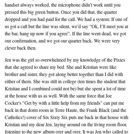
handset always worked, the microphone didn’t work until you
pressed this big green button. Once you did that, the quarter
dropped and you had paid for the call. We had a system: If one of
us got a call but the line was silent, we’d say “Ok, I’ll meet you at
the bar, hang up now if you agree”. If the line went dead, we got
our confirmation, and we got our quarter back. We were very
clever back then.
Jen was the girl so overwhelmed by my knowledge of the Pixies
that she agreed to share my bed. She and Kristian were like
brother and sister, they got along better together than I did with
either of them. She was still in college (ten times the student that
Kristian and I combined could not be) but she spent a lot of time
at the house with us as well. With the same force that Joe
Cocker's "Get by with a little help from my friends" can put me
back in that dorm room in Terre Haute, the Frank Black (and the
Catholics!) cover of Six Sixty Six puts me back in that house with
Kristian and my dear Jen, laying around on the living room floor,
listening to the new album over and over. It was Jen who called to