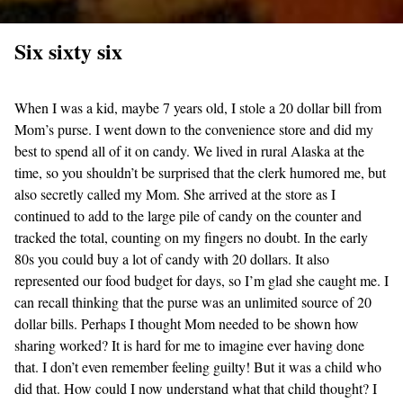
Six sixty six
When I was a kid, maybe 7 years old, I stole a 20 dollar bill from
Mom’s purse. I went down to the convenience store and did my
best to spend all of it on candy. We lived in rural Alaska at the
time, so you shouldn’t be surprised that the clerk humored me, but
also secretly called my Mom. She arrived at the store as I
continued to add to the large pile of candy on the counter and
tracked the total, counting on my fingers no doubt. In the early
80s you could buy a lot of candy with 20 dollars. It also
represented our food budget for days, so I’m glad she caught me. I
can recall thinking that the purse was an unlimited source of 20
dollar bills. Perhaps I thought Mom needed to be shown how
sharing worked? It is hard for me to imagine ever having done
that. I don’t even remember feeling guilty! But it was a child who
did that. How could I now understand what that child thought? I