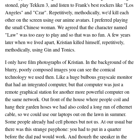
stoned, play Tekken 3, and listen to Frank's best rockers like "Los
Angeles" and "Czar". Repetitively, methodically, we'd kill each
other on the screen using our anime avatars. I preferred playing
the small Chinese woman. We agreed that the character named
"Law" was too easy to play and so that was no fun. A few years
later when we lived apart, Kristian killed himself, repetitively,
methodically, using Gin and Tonics.
I only have film photographs of Kristian. In the background of the
blurry, poorly composed images you can see the comical
technology we used then. Like a huge bulbous grayscale monitor
that had an integrated computer, but that computer was just a
remote graphical station for another more powerful computer on
the same network. Out front of the house where people coil and
hang their garden hoses we had also coiled a long run of ethernet
cable, so we could use our laptops out on the lawn in summer.
Some people already had cell phones but not us. At our usual bar
there was this strange payphone: you had to put in a quarter
before the dial pad would work. And though the speaker in the