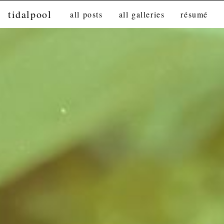
tidalpool
all posts
all galleries
résumé