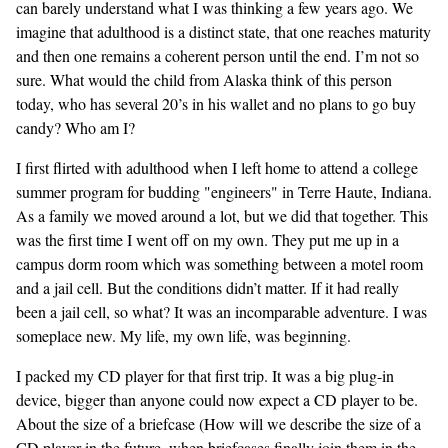
can barely understand what I was thinking a few years ago. We
imagine that adulthood is a distinct state, that one reaches maturity
and then one remains a coherent person until the end. I’m not so
sure. What would the child from Alaska think of this person
today, who has several 20’s in his wallet and no plans to go buy
candy? Who am I?
I first flirted with adulthood when I left home to attend a college
summer program for budding "engineers" in Terre Haute, Indiana.
As a family we moved around a lot, but we did that together. This
was the first time I went off on my own. They put me up in a
campus dorm room which was something between a motel room
and a jail cell. But the conditions didn’t matter. If it had really
been a jail cell, so what? It was an incomparable adventure. I was
someplace new. My life, my own life, was beginning.
I packed my CD player for that first trip. It was a big plug-in
device, bigger than anyone could now expect a CD player to be.
About the size of a briefcase (How will we describe the size of a
CD player in the future, when briefcases finally join them in the