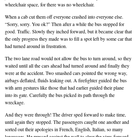
wheelchair space, for there was no wheelchair.
When a cab cut them off everyone crashed into everyone else.
“Sorry, sorry. You ok?” Then after a while the bus stopped for
good. Traffic. Slowly they inched forward, but it became clear that
the only progress they made was to fill a spot left by some car that
had turned around in frustration.
The two lane road would not allow the bus to turn around, so they
waited until all the cars ahead had turned around and finally they
were at the accident. Two smashed cars pointed the wrong way,
airbags deflated, fluids leaking out. A firefighter guided the bus
with arm gestures like those that had earlier guided their plane
into its gate. Carefully the bus picked its path through the
wreckage.
And they were through! The driver sped forward to make time,
until again they stopped. The passengers caught one another and
sorted out their apologies in French, English, Italian, so many
languages. He pressed against the wall to clear the view forward