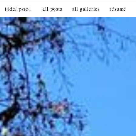
tidalpool
all posts
all galleries
résumé