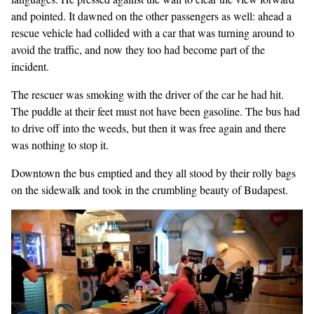
and pointed. It dawned on the other passengers as well: ahead a
rescue vehicle had collided with a car that was turning around to
avoid the traffic, and now they too had become part of the
incident.
The rescuer was smoking with the driver of the car he had hit.
The puddle at their feet must not have been gasoline. The bus had
to drive off into the weeds, but then it was free again and there
was nothing to stop it.
Downtown the bus emptied and they all stood by their rolly bags
on the sidewalk and took in the crumbling beauty of Budapest.