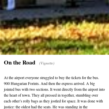
On the Road
(Vignette)
At the airport everyone struggled to buy the tickets for the bus.
900 Hungarian Forints. And then the express arrived. A big
jointed bus with two sections. It went directly from the airport into
the heart of town. They all pressed in together, stumbling over
each other’s rolly bags as they jostled for space. It was done with
justice: the oldest had the seats. He was standing in the