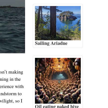
Sailing Ariadne
asn’t making
ning in the
perience with
windstorm to
ilight, so I
Oil eating naked hive