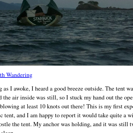
th Wandering
 as I awoke, I heard a good breeze outside. The tent w
 the air inside was still, so I stuck my hand out the ope
 blowing at least 10 knots out there! This is my first ex
ic tent, and I am happy to report it would take quite a 
stle the tent. My anchor was holding, and it was still tw
 sleep.