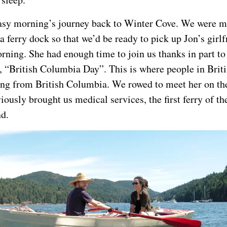
asy morning’s journey back to Winter Cove. We were m
a ferry dock so that we’d be ready to pick up Jon’s girlf
rning. She had enough time to join us thanks in part to 
 “British Columbia Day”. This is where people in Bri
ing from British Columbia. We rowed to meet her on th
iously brought us medical services, the first ferry of t
nd.