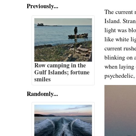
Previously...
The current 
Island. Stra
light was blo
like white li
current rushe
blinking on a
Row camping in the
when laying 
Gulf Islands; fortune
psychedelic,
smiles
Randomly...