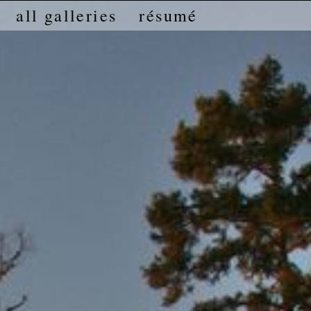
all galleries
résumé