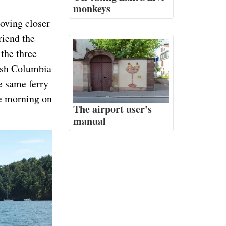
monkeys
oving closer
riend the
the three
tish Columbia
e same ferry
he morning on
The airport user's
manual