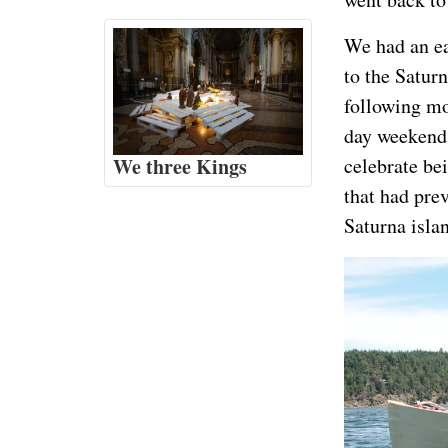
We had an e
to the Saturn
following mo
day weekend,
We three Kings
celebrate be
that had prev
Saturna isla