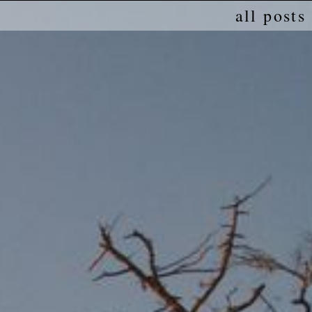
all posts