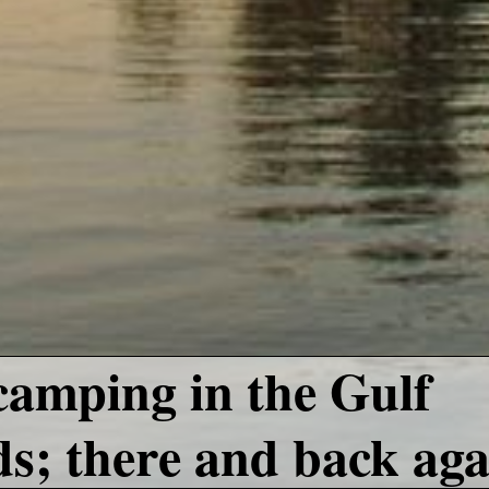
amping in the Gulf
ds; there and back aga