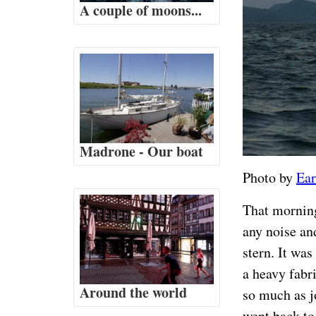
A couple of moons...
Madrone - Our boat
Photo by
Ear
That morning
any noise and
stern. It was
a heavy fabr
Around the world
so much as jo
went back to