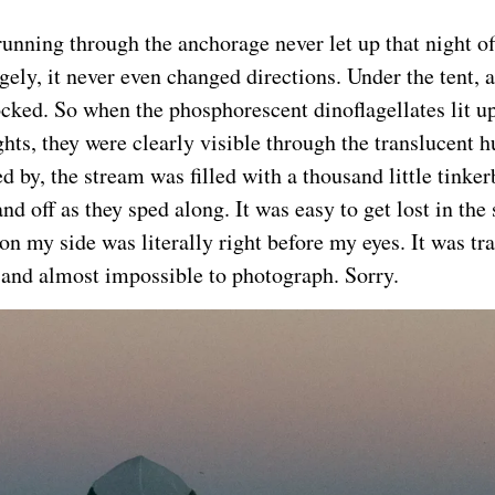
running through the anchorage never let up that night 
ngely, it never even changed directions. Under the tent,
cked. So when the phosphorescent dinoflagellates lit up 
ghts, they were clearly visible through the translucent h
d by, the stream was filled with a thousand little tinker
nd off as they sped along. It was easy to get lost in th
on my side was literally right before my eyes. It was tr
 and almost impossible to photograph. Sorry.