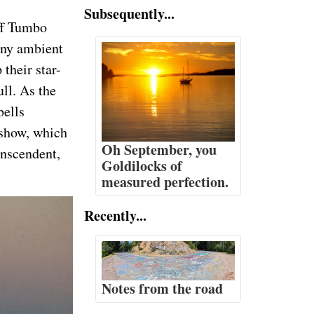
Subsequently...
off Tumbo
 any ambient
their star-
ull. As the
bells
e show, which
Oh September, you
anscendent,
Goldilocks of
measured perfection.
Recently...
Notes from the road