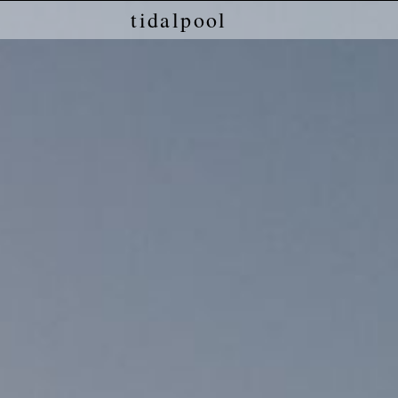
tidalpool