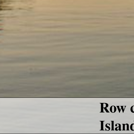
Row c
Islan