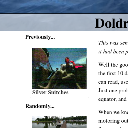
Dold
Previously...
This was sen
it had
been p
Well the goo
the first 10 
can read, use
Just one pro
Silver Snitches
equator, and
Randomly...
When we kne
motoring out