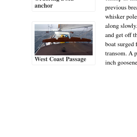
anchor
previous brea
whisker pole
along slowly.
and get off t
boat surged 
transom. A p
West Coast Passage
inch goosene
champs!
Then I could 
and washed of
to pay for a 