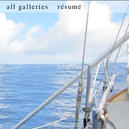
all galleries
résumé