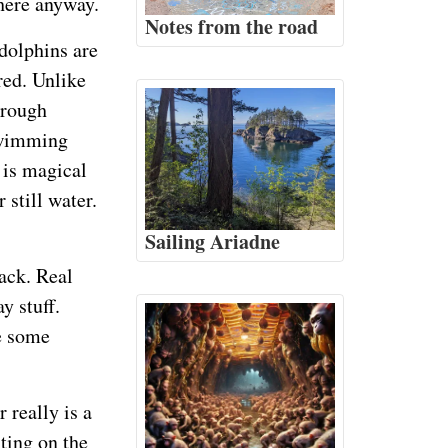
there anyway.
Notes from the road
dolphins are
red. Unlike
hrough
 swimming
t is magical
 still water.
Sailing Ariadne
back. Real
y stuff.
me some
 really is a
ting on the