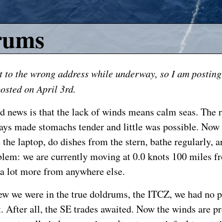
rums
t to the wrong address while underway, so I am posting
osted on April 3rd.
d news is that the lack of winds means calm seas. The 
days made stomachs tender and little was possible. Now i
 the laptop, do dishes from the stern, bathe regularly, a
blem: we are currently moving at 0.0 knots 100 miles f
 a lot more from anywhere else.
w we were in the true doldrums, the ITCZ, we had no 
. After all, the SE trades awaited. Now the winds are pr