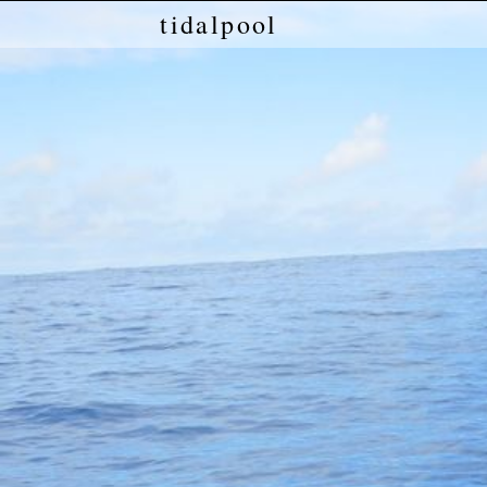
tidalpool