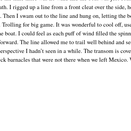
th. I rigged up a line from a front cleat over the side, h
. Then I swam out to the line and hung on, letting the 
 Trolling for big game. It was wonderful to cool off, us
he boat. I could feel as each puff of wind filled the spin
forward. The line allowed me to trail well behind and se
erspective I hadn’t seen in a while. The transom is cove
ck barnacles that were not there when we left Mexico.
feel a painful stinging in my neck. Jellyfish! I pulled 
f. It was a little sting that went away after 5 minutes, 
little variety in the life of a becalmed sailor.