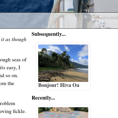
Subsequently...
 it as though
rough seas of
ts easy, I
nd so on.
rom the
Bonjour! Hiva Oa
Recently...
problem
oving fickle.