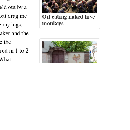
eld out by a
boat drag me
Oil eating naked hive
monkeys
e my legs,
naker and the
e the
red in 1 to 2
 What
The airport user's
myself out
manual
a small price