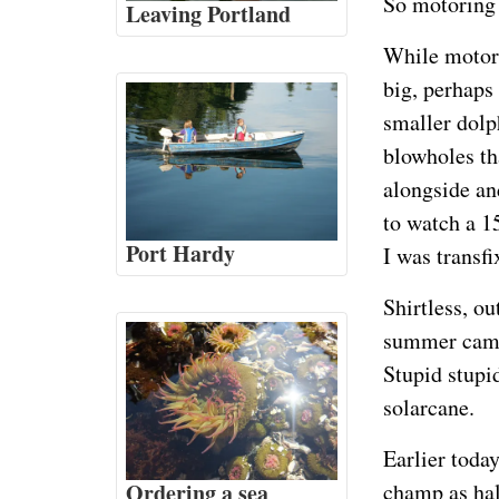
So motoring 
Leaving Portland
While motori
big, perhaps
smaller dolp
blowholes th
alongside and
to watch a 1
Port Hardy
I was transfi
Shirtless, o
summer camp 
Stupid stupi
solarcane.
Earlier toda
Ordering a sea
champ as hal