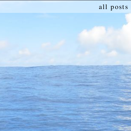
all posts