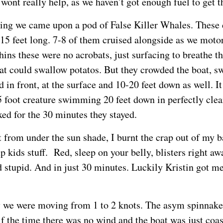
wont really help, as we haven’t got enough fuel to get 
ng we came upon a pod of False Killer Whales. These 
 15 feet long. 7-8 of them cruised alongside as we moto
hins these were no acrobats, just surfacing to breathe t
at could swallow potatos. But they crowded the boat,
 in front, at the surface and 10-20 feet down as well. I
5 foot creature swimming 20 feet down in perfectly clear
xed for the 30 minutes they stayed.
ut from under the sun shade, I burnt the crap out of my 
kids stuff. Red, sleep on your belly, blisters right awa
d stupid. And in just 30 minutes. Luckily Kristin got 
y we were moving from 1 to 2 knots. The asym spinnaker
f the time there was no wind and the boat was just coas