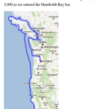
2,000 as we entered the Humboldt Bay bar.