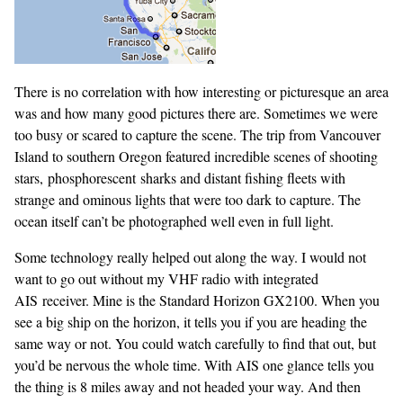
There is no correlation with how interesting or picturesque an area
was and how many good pictures there are. Sometimes we were
too busy or scared to capture the scene. The trip from Vancouver
Island to southern Oregon featured incredible scenes of shooting
stars, phosphorescent sharks and distant fishing fleets with
strange and ominous lights that were too dark to capture. The
ocean itself can’t be photographed well even in full light.
Some technology really helped out along the way. I would not
want to go out without my VHF radio with integrated
AIS receiver. Mine is the Standard Horizon GX2100. When you
see a big ship on the horizon, it tells you if you are heading the
same way or not. You could watch carefully to find that out, but
you’d be nervous the whole time. With AIS one glance tells you
the thing is 8 miles away and not headed your way. And then