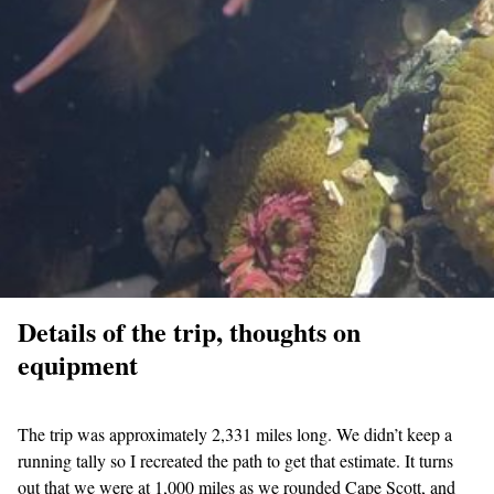
Details of the trip, thoughts on
equipment
The trip was approximately 2,331 miles long. We didn’t keep a
running tally so I recreated the path to get that estimate. It turns
out that we were at 1,000 miles as we rounded Cape Scott, and