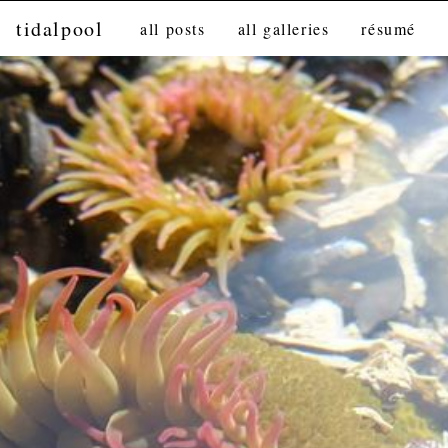
tidalpool
all posts
all galleries
résumé