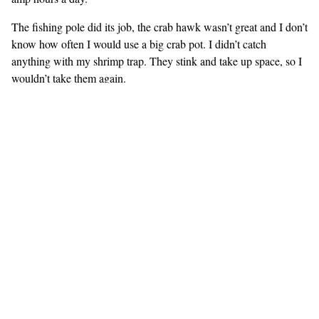
The fishing pole did its job, the crab hawk wasn’t great and I don’t
know how often I would use a big crab pot. I didn’t catch
anything with my shrimp trap. They stink and take up space, so I
wouldn’t take them again.
Our depth sounder broke just before we were due to leave so I
installed a new one (Hummingbird 365i gps) that shoots through
the hull rather than needing a thru-hull of its own. It worked
wonderfully, reading down a few hundred feet reliably, and
sometimes as deep as 800-900 feet. It got confused by motorboat
wakes, and in deep water it would sometimes read very shallow
because of different currents. It has a gps and rudimentary charts.
It became our primary navigation tool. A proper chartplotter
would have been better, but because the charts are so simple it
kept us honest and we always had a paper chart out as well.
We had no idea what we’d be in for and there was no way we
could find out without actually doing it. I expect planning for our