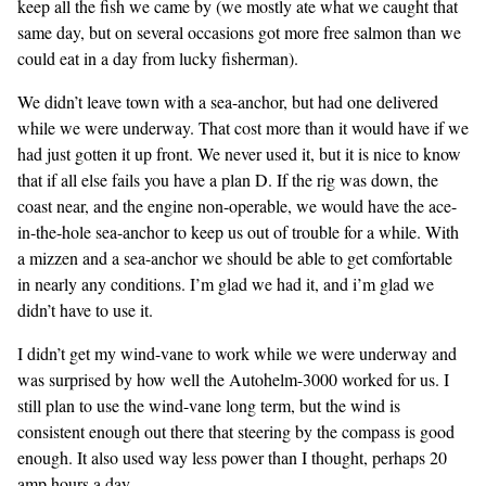
keep all the fish we came by (we mostly ate what we caught that
same day, but on several occasions got more free salmon than we
could eat in a day from lucky fisherman).
We didn’t leave town with a sea-anchor, but had one delivered
while we were underway. That cost more than it would have if we
had just gotten it up front. We never used it, but it is nice to know
that if all else fails you have a plan D. If the rig was down, the
coast near, and the engine non-operable, we would have the ace-
in-the-hole sea-anchor to keep us out of trouble for a while. With
a mizzen and a sea-anchor we should be able to get comfortable
in nearly any conditions. I’m glad we had it, and i’m glad we
didn’t have to use it.
I didn’t get my wind-vane to work while we were underway and
was surprised by how well the Autohelm-3000 worked for us. I
still plan to use the wind-vane long term, but the wind is
consistent enough out there that steering by the compass is good
enough. It also used way less power than I thought, perhaps 20
amp hours a day.