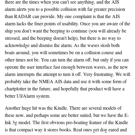
there are the times when you can’t see anything, and the AIS
alarm alerts you to a possible collision with far greater precision
than RADAR can provide. My one complaint is that the AIS
alarm lacks the finer points of usability. Once you are aware of the
ship you don’t want the beeping to continue (you will already be
stressed, and the beeping doesn’t help), but there is no way to
acknowledge and dismiss the alarm. As the waves slosh both
boats around, you will sometimes be on a collision course and
other times not be. You can turn the alarm off, but only if you can
operate the user interface fast enough between waves, as the new
alarm interrupts the attempt to turn it off. Very frustrating. We will
probably take the NMEA AIS data and use it with some form of
chartplotter in the future, and hopefully that product will have a
better UI/Alarm system.
Another huge hit was the Kindle. There are several models of
these now, and perhaps some are better suited, but we have the E-
Ink 3g model. The first obvious pro-boating feature of the Kindle
is that compact way it stores books. Real ones get dog eared and