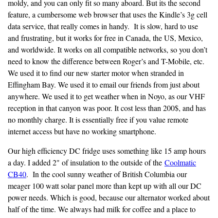
moldy, and you can only fit so many aboard. But its the second
feature, a cumbersome web browser that uses the Kindle’s 3g cell
data service, that really comes in handy. It is slow, hard to use
and frustrating, but it works for free in Canada, the US, Mexico,
and worldwide. It works on all compatible networks, so you don’t
need to know the difference between Roger’s and T-Mobile, etc.
We used it to find our new starter motor when stranded in
Effingham Bay. We used it to email our friends from just about
anywhere. We used it to get weather when in Noyo, as our VHF
reception in that canyon was poor. It cost less than 200$, and has
no monthly charge. It is essentially free if you value remote
internet access but have no working smartphone.
Our high efficiency DC fridge uses something like 15 amp hours
a day. I added 2" of insulation to the outside of the
Coolmatic
CB40
. In the cool sunny weather of British Columbia our
meager 100 watt solar panel more than kept up with all our DC
power needs. Which is good, because our alternator worked about
half of the time. We always had milk for coffee and a place to